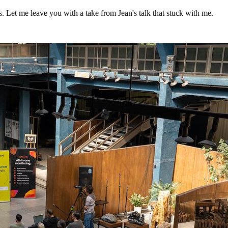
. Let me leave you with a take from Jean's talk that stuck with me.