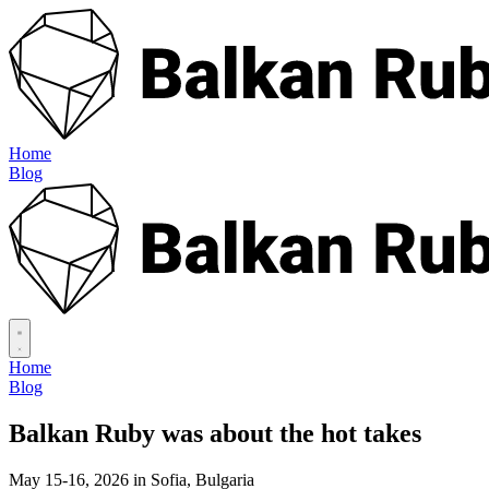
Home
Blog
Home
Blog
Balkan Ruby was about
the hot takes
May 15-16, 2026 in Sofia, Bulgaria