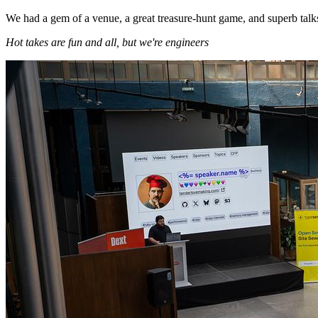
We had a gem of a venue, a great treasure-hunt game, and superb talks
Hot takes are fun and all, but we're engineers