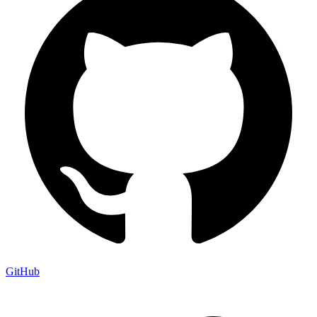
GitHub