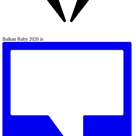
Balkan Ruby 2026 is