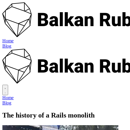
Home
Blog
Home
Blog
The history of a Rails monolith