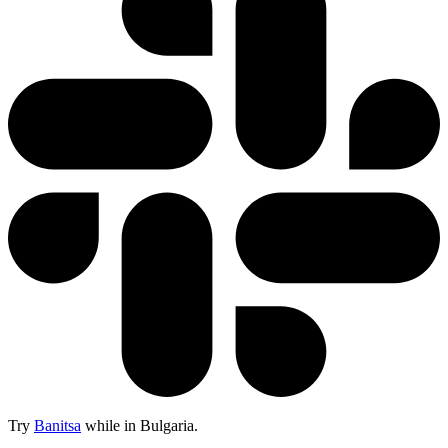
Try
Banitsa
while in Bulgaria.