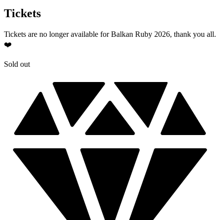
Tickets
Tickets are no longer available for Balkan Ruby 2026, thank you all.
❤️
Sold out