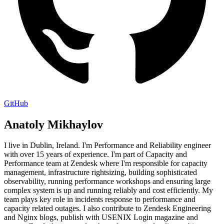
GitHub
Anatoly Mikhaylov
I live in Dublin, Ireland. I'm Performance and Reliability engineer
with over 15 years of experience. I'm part of Capacity and
Performance team at Zendesk where I'm responsible for capacity
management, infrastructure rightsizing, building sophisticated
observability, running performance workshops and ensuring large
complex system is up and running reliably and cost efficiently. My
team plays key role in incidents response to performance and
capacity related outages. I also contribute to Zendesk Engineering
and Nginx blogs, publish with USENIX Login magazine and