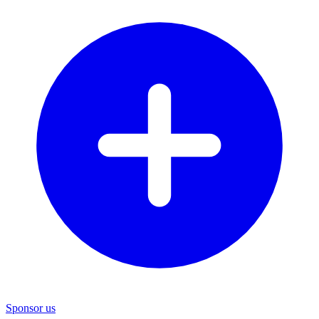
Sponsor us