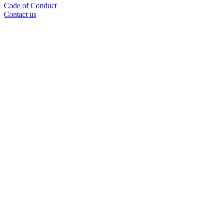
Code of Conduct
Contact us