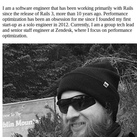
I am a software engineer that has been working primarily with Rails
since the release of Rails 3, more than 10 years ago. Performance
optimization has been an obsession for me since I founded my first
start-up as a solo engineer in 2012. Currently, I am a group tech lead
and senior staff engineer at Zendesk, where I focus on performance
optimization.