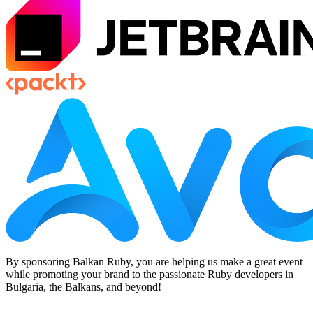
By sponsoring Balkan Ruby, you are helping us make a great event
while promoting your brand to the passionate Ruby developers in
Bulgaria, the Balkans, and beyond!