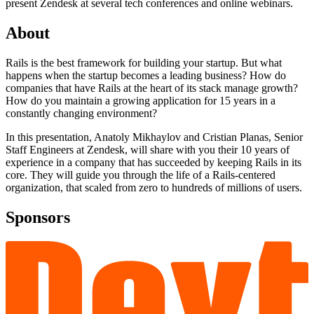
present Zendesk at several tech conferences and online webinars.
About
Rails is the best framework for building your startup. But what
happens when the startup becomes a leading business? How do
companies that have Rails at the heart of its stack manage growth?
How do you maintain a growing application for 15 years in a
constantly changing environment?
In this presentation, Anatoly Mikhaylov and Cristian Planas, Senior
Staff Engineers at Zendesk, will share with you their 10 years of
experience in a company that has succeeded by keeping Rails in its
core. They will guide you through the life of a Rails-centered
organization, that scaled from zero to hundreds of millions of users.
Sponsors