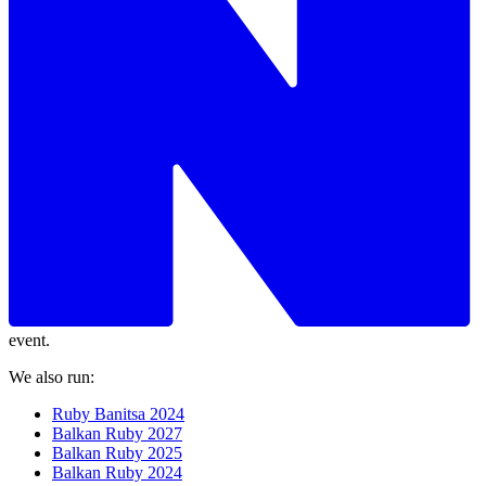
event.
We also run:
Ruby Banitsa 2024
Balkan Ruby 2027
Balkan Ruby 2025
Balkan Ruby 2024