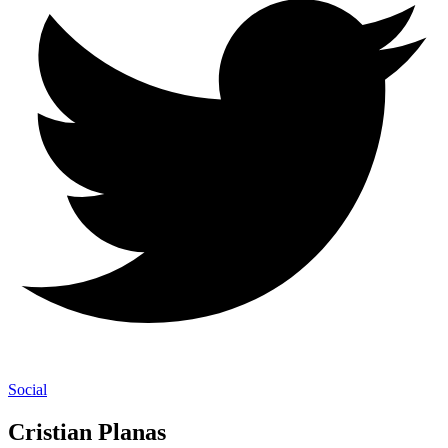
Social
Cristian Planas